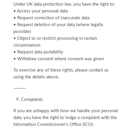
Under UK data protection law, you have the right to:
• Access your personal data
• Request correction of inaccurate data
• Request deletion of your data (where legally
possible)
• Object to or restrict processing in certain
circumstances
• Request data portability
• Withdraw consent where consent was given
To exercise any of these rights, please contact us
using the details above.
⸻
9.⁠ ⁠Complaints
If you are unhappy with how we handle your personal
data, you have the right to lodge a complaint with the
Information Commissioner’s Office (ICO):