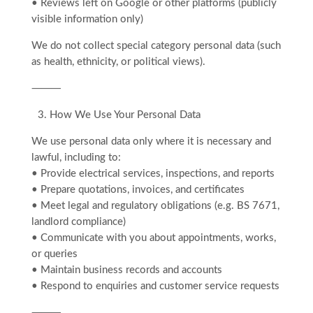
• Reviews left on Google or other platforms (publicly
visible information only)
We do not collect special category personal data (such
as health, ethnicity, or political views).
⸻
3.⁠ ⁠How We Use Your Personal Data
We use personal data only where it is necessary and
lawful, including to:
• Provide electrical services, inspections, and reports
• Prepare quotations, invoices, and certificates
• Meet legal and regulatory obligations (e.g. BS 7671,
landlord compliance)
• Communicate with you about appointments, works,
or queries
• Maintain business records and accounts
• Respond to enquiries and customer service requests
⸻