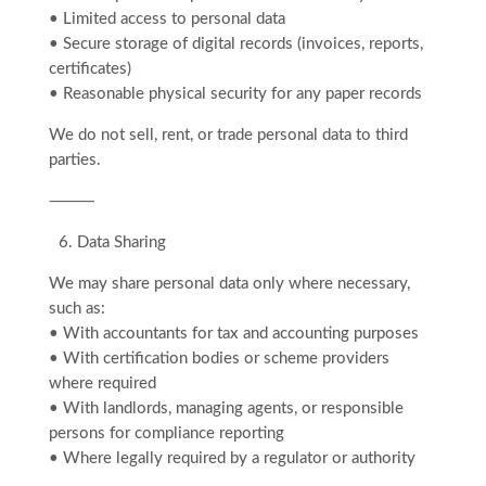
• Limited access to personal data
• Secure storage of digital records (invoices, reports,
certificates)
• Reasonable physical security for any paper records
We do not sell, rent, or trade personal data to third
parties.
⸻
6.⁠ ⁠Data Sharing
We may share personal data only where necessary,
such as:
• With accountants for tax and accounting purposes
• With certification bodies or scheme providers
where required
• With landlords, managing agents, or responsible
persons for compliance reporting
• Where legally required by a regulator or authority