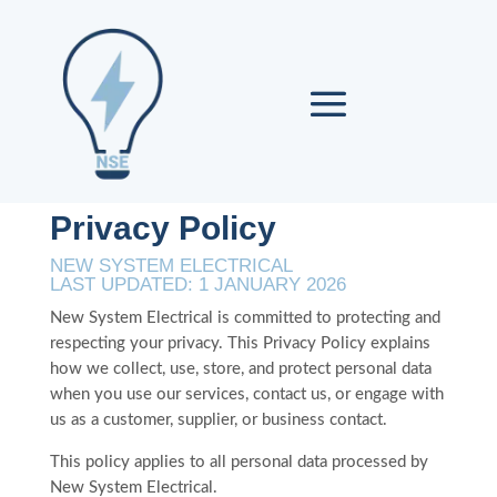
Privacy Policy
NEW SYSTEM ELECTRICAL
LAST UPDATED: 1 JANUARY 2026
New System Electrical is committed to protecting and
respecting your privacy. This Privacy Policy explains
how we collect, use, store, and protect personal data
when you use our services, contact us, or engage with
us as a customer, supplier, or business contact.
This policy applies to all personal data processed by
New System Electrical.