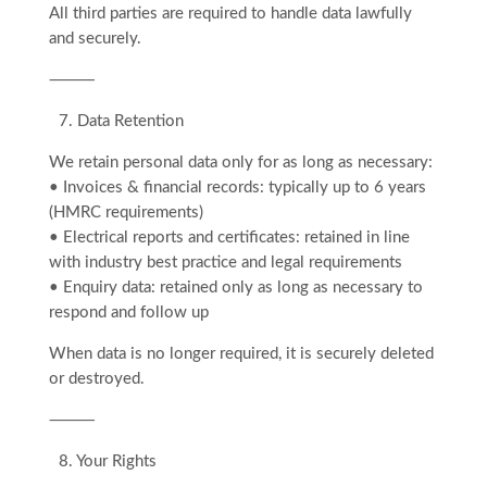
All third parties are required to handle data lawfully
and securely.
⸻
7.⁠ ⁠Data Retention
We retain personal data only for as long as necessary:
• Invoices & financial records: typically up to 6 years
(HMRC requirements)
• Electrical reports and certificates: retained in line
with industry best practice and legal requirements
• Enquiry data: retained only as long as necessary to
respond and follow up
When data is no longer required, it is securely deleted
or destroyed.
⸻
8.⁠ ⁠Your Rights