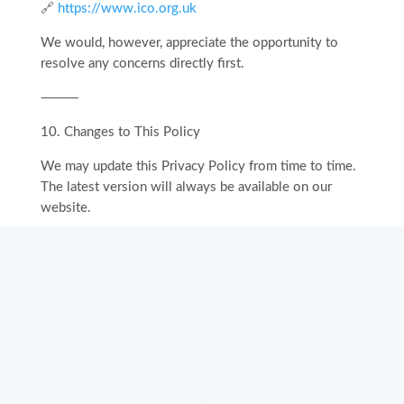
🔗
https://www.ico.org.uk
We would, however, appreciate the opportunity to
resolve any concerns directly first.
⸻
10.⁠ ⁠Changes to This Policy
We may update this Privacy Policy from time to time.
The latest version will always be available on our
website.