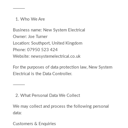
⸻
1.⁠ ⁠Who We Are
Business name: New System Electrical
Owner: Joe Turner
Location: Southport, United Kingdom
Phone: 07950 523 424
Website: newsystemelectrical.co.uk
For the purposes of data protection law, New System
Electrical is the Data Controller.
⸻
2.⁠ ⁠What Personal Data We Collect
We may collect and process the following personal
data:
Customers & Enquiries