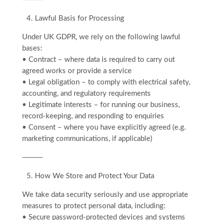
4.⁠ ⁠Lawful Basis for Processing
Under UK GDPR, we rely on the following lawful
bases:
• Contract – where data is required to carry out
agreed works or provide a service
• Legal obligation – to comply with electrical safety,
accounting, and regulatory requirements
• Legitimate interests – for running our business,
record-keeping, and responding to enquiries
• Consent – where you have explicitly agreed (e.g.
marketing communications, if applicable)
⸻
5.⁠ ⁠How We Store and Protect Your Data
We take data security seriously and use appropriate
measures to protect personal data, including:
• Secure password-protected devices and systems