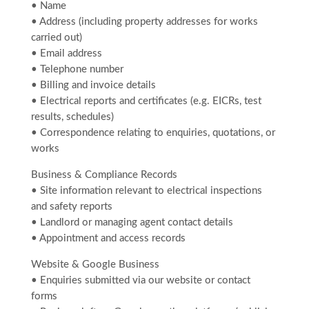
• Name
• Address (including property addresses for works
carried out)
• Email address
• Telephone number
• Billing and invoice details
• Electrical reports and certificates (e.g. EICRs, test
results, schedules)
• Correspondence relating to enquiries, quotations, or
works
Business & Compliance Records
• Site information relevant to electrical inspections
and safety reports
• Landlord or managing agent contact details
• Appointment and access records
Website & Google Business
• Enquiries submitted via our website or contact
forms